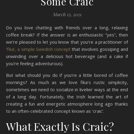
Some Craic
March 15, 2021
Do you love chatting with friends over a long, relaxing
coffee break? If the answer is an enthusiastic “yes”, then
we’re pleased to let you know that you’re a practitioner of
‘fika’, a simple Swedish concept
that involves gossiping and
unwinding over a delicious hot beverage (and a cake if
you’re feeling adventurous).
But what should you do if you’re a little bored of coffee
mornings? As much as we love fika’s rustic simplicity,
sometimes we need to socialize in livelier ways at the end
of a long day. Fortunately, the Irish learned the art of
creating a fun and energetic atmosphere long ago thanks
to an often-celebrated concept known as ‘craic’.
What Exactly Is Craic?