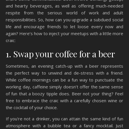
and hearty beverages, as well as offering much-needed
respite from the serious world of work and adult
responsibilities. So, how can you upgrade a subdued social
life and encourage friends to let loose every now and
again? Here’s how to inject your meetups with a little more
craic:
1. Swap your coffee for a beer
Sometimes, an evening catch-up with a beer represents
the perfect way to unwind and de-stress with a friend.
While coffee mornings can be a fun way to punctuate the
working day, caffeine simply doesn’t offer the same sense
of fun that a boozy tipple does. Beer not your thing? Feel
free to embrace the craic with a carefully chosen wine or
the cocktail of your choice.
If you’re not a drinker, you can attain the same kind of fun
atmosphere with a bubble tea or a fancy mocktail. Just