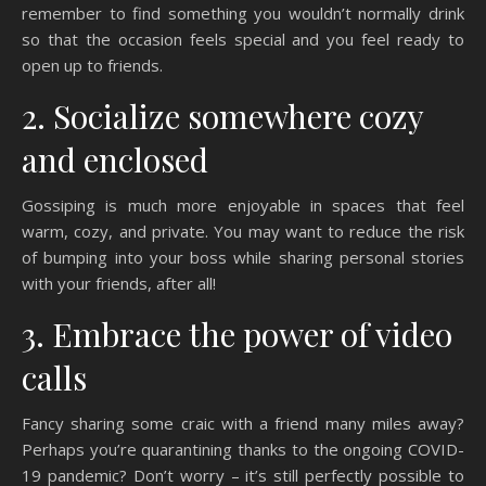
remember to find something you wouldn’t normally drink
so that the occasion feels special and you feel ready to
open up to friends.
2. Socialize somewhere cozy
and enclosed
Gossiping is much more enjoyable in spaces that feel
warm, cozy, and private. You may want to reduce the risk
of bumping into your boss while sharing personal stories
with your friends, after all!
3. Embrace the power of video
calls
Fancy sharing some craic with a friend many miles away?
Perhaps you’re quarantining thanks to the ongoing COVID-
19 pandemic? Don’t worry – it’s still perfectly possible to