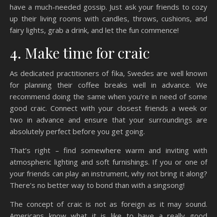
have a much-needed gossip. Just ask your friends to cozy
up their living rooms with candles, throws, cushions, and
fairy lights, grab a drink, and let the fun commence!
4. Make time for craic
As dedicated practitioners of fika, Swedes are well known
for planning their coffee breaks well in advance. We
recommend doing the same when you’re in need of some
good craic. Connect with your closest friends a week or
two in advance and ensure that your surroundings are
absolutely perfect before you get going.
That’s right – find somewhere warm and inviting with
atmospheric lighting and soft furnishings. If you or one of
your friends can play an instrument, why not bring it along?
There’s no better way to bond than with a singsong!
The concept of craic is not as foreign as it may sound.
Americans know what it is like to have a really good