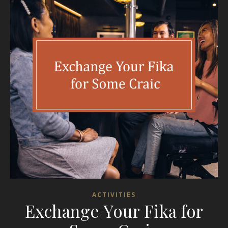
ACTIVITIES
Exchange Your Fika for