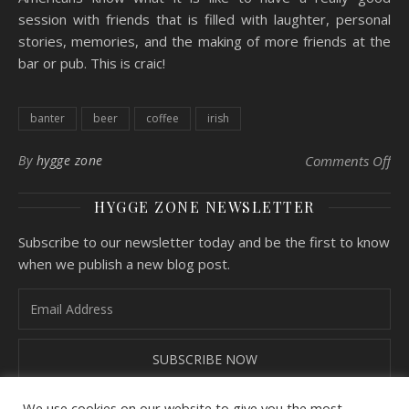
session with friends that is filled with laughter, personal
stories, memories, and the making of more friends at the
bar or pub. This is craic!
banter
beer
coffee
irish
By
hygge zone
Comments Off
on
HYGGE ZONE NEWSLETTER
Subscribe to our newsletter today and be the first to know
when we publish a new blog post.
We use cookies on our website to give you the most