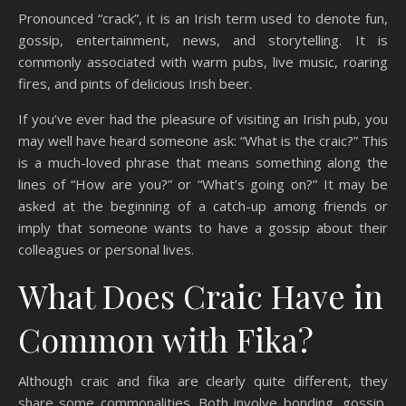
Pronounced “crack”, it is an Irish term used to denote fun,
gossip, entertainment, news, and storytelling. It is
commonly associated with warm pubs, live music, roaring
fires, and pints of delicious Irish beer.
If you’ve ever had the pleasure of visiting an Irish pub, you
may well have heard someone ask: “What is the craic?” This
is a much-loved phrase that means something along the
lines of “How are you?” or “What’s going on?” It may be
asked at the beginning of a catch-up among friends or
imply that someone wants to have a gossip about their
colleagues or personal lives.
What Does Craic Have in
Common with Fika?
Although craic and fika are clearly quite different, they
share some commonalities. Both involve bonding, gossip,