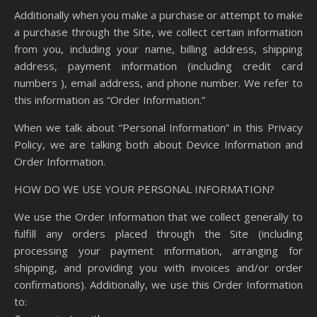
Additionally when you make a purchase or attempt to make
a purchase through the Site, we collect certain information
from you, including your name, billing address, shipping
address, payment information (including credit card
numbers ), email address, and phone number. We refer to
this information as “Order Information.”
When we talk about “Personal Information” in this Privacy
Policy, we are talking both about Device Information and
Order Information.
HOW DO WE USE YOUR PERSONAL INFORMATION?
We use the Order Information that we collect generally to
fulfill any orders placed through the Site (including
processing your payment information, arranging for
shipping, and providing you with invoices and/or order
confirmations). Additionally, we use this Order Information
to: