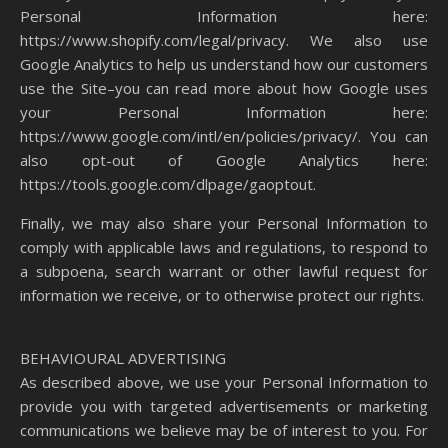
Personal Information here:
https://www.shopify.com/legal/privacy. We also use
Google Analytics to help us understand how our customers
use the Site–you can read more about how Google uses
your Personal Information here:
https://www.google.com/intl/en/policies/privacy/. You can
also opt-out of Google Analytics here:
https://tools.google.com/dlpage/gaoptout.
Finally, we may also share your Personal Information to
comply with applicable laws and regulations, to respond to
a subpoena, search warrant or other lawful request for
information we receive, or to otherwise protect our rights.
BEHAVIOURAL ADVERTISING
As described above, we use your Personal Information to
provide you with targeted advertisements or marketing
communications we believe may be of interest to you. For