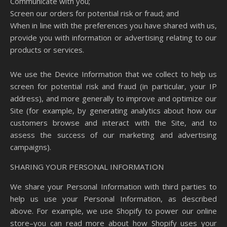
Communicate with you;
Screen our orders for potential risk or fraud; and
When in line with the preferences you have shared with us,
provide you with information or advertising relating to our
products or services.
We use the Device Information that we collect to help us
screen for potential risk and fraud (in particular, your IP
address), and more generally to improve and optimize our
Site (for example, by generating analytics about how our
customers browse and interact with the Site, and to
assess the success of our marketing and advertising
campaigns).
SHARING YOUR PERSONAL INFORMATION
We share your Personal Information with third parties to
help us use your Personal Information, as described
above. For example, we use Shopify to power our online
store–you can read more about how Shopify uses your