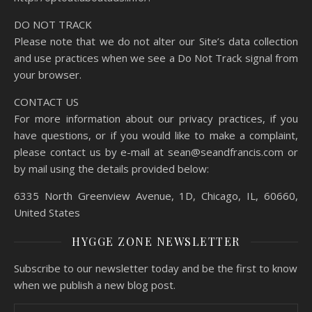
DO NOT TRACK
Please note that we do not alter our Site’s data collection
and use practices when we see a Do Not Track signal from
your browser.
CONTACT US
For more information about our privacy practices, if you
have questions, or if you would like to make a complaint,
please contact us by e-mail at sean@seandfrancis.com or
by mail using the details provided below:
6335 North Greenview Avenue, 1D, Chicago, IL, 60660,
United States
HYGGE ZONE NEWSLETTER
Subscribe to our newsletter today and be the first to know
when we publish a new blog post.