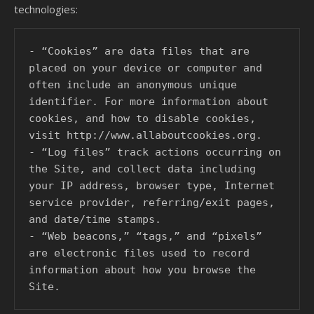
technologies:
- “Cookies” are data files that are 
placed on your device or computer and 
often include an anonymous unique 
identifier. For more information about 
cookies, and how to disable cookies, 
visit http://www.allaboutcookies.org.

- “Log files” track actions occurring on 
the Site, and collect data including 
your IP address, browser type, Internet 
service provider, referring/exit pages, 
and date/time stamps.

- “Web beacons,” “tags,” and “pixels” 
are electronic files used to record 
information about how you browse the 