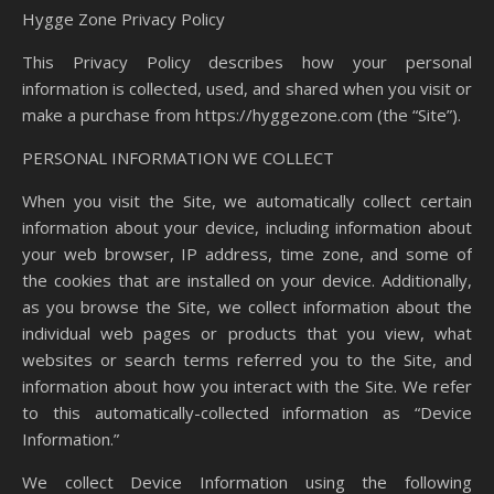
Hygge Zone Privacy Policy
This Privacy Policy describes how your personal
information is collected, used, and shared when you visit or
make a purchase from https://hyggezone.com (the “Site”).
PERSONAL INFORMATION WE COLLECT
When you visit the Site, we automatically collect certain
information about your device, including information about
your web browser, IP address, time zone, and some of
the cookies that are installed on your device. Additionally,
as you browse the Site, we collect information about the
individual web pages or products that you view, what
websites or search terms referred you to the Site, and
information about how you interact with the Site. We refer
to this automatically-collected information as “Device
Information.”
We collect Device Information using the following