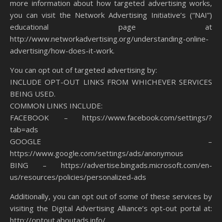
more information about how targeted advertising works,
you can visit the Network Advertising Initiative’s (“NAI”)
educational page at
http://www.networkadvertising.org/understanding-online-
advertising/how-does-it-work.
You can opt out of targeted advertising by:
INCLUDE OPT-OUT LINKS FROM WHICHEVER SERVICES
BEING USED.
COMMON LINKS INCLUDE:
FACEBOOK – https://www.facebook.com/settings/?
tab=ads
GOOGLE –
https://www.google.com/settings/ads/anonymous
BING – https://advertise.bingads.microsoft.com/en-
us/resources/policies/personalized-ads
Additionally, you can opt out of some of these services by
visiting the Digital Advertising Alliance’s opt-out portal at:
http://optout.aboutads.info/.