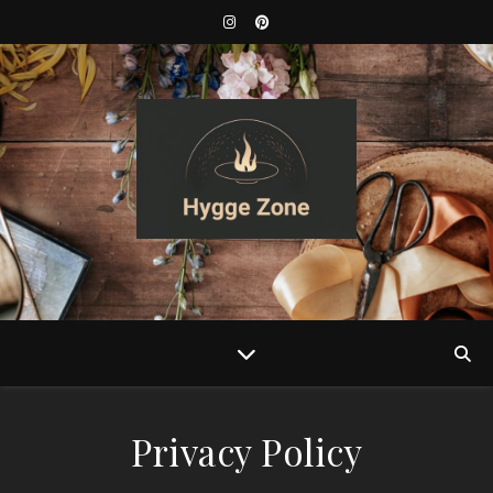
Privacy Policy