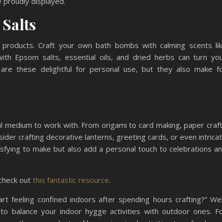
 proudly displayed.
 Salts
 products. Craft your own bath bombs with calming scents li
ith Epsom salts, essential oils, and dried herbs can turn yo
 are these delightful for personal use, but they also make f
ul medium to work with. From origami to card making, paper craf
nsider crafting decorative lanterns, greeting cards, or even intrica
isfying to make but also add a personal touch to celebrations a
 check out
this fantastic resource
.
t feeling confined indoors after spending hours crafting?” Wel
s to balance your indoor hygge activities with outdoor ones. F