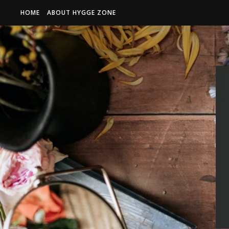
HOME
ABOUT HYGGE ZONE