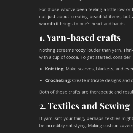
For those who’ve been feeling a little low or
not just about creating beautiful items, but
warmth it brings to one’s heart and hands.
1. Yarn-based crafts
Nothing screams ‘cozy’ louder than yarn. Thin
with a cup of cocoa. To get started, consider:
Knitting
: Make scarves, blankets, and eve
Crocheting
: Create intricate designs and 
Both of these crafts are therapeutic and result
2. Textiles and Sewing
If yarn isn’t your thing, perhaps textiles migh
be incredibly satisfying. Making cushion cover