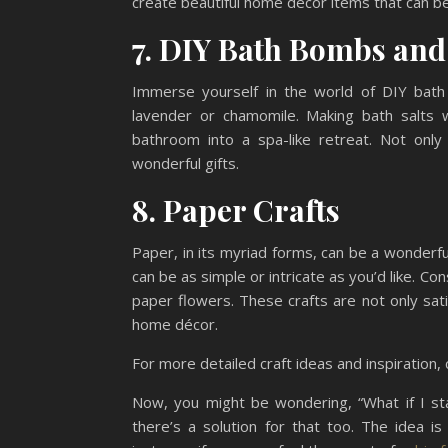
create beautiful home décor items that can be
7. DIY Bath Bombs and
Immerse yourself in the world of DIY bath
lavender or chamomile. Making bath salts w
bathroom into a spa-like retreat. Not only
wonderful gifts.
8. Paper Crafts
Paper, in its myriad forms, can be a wonderf
can be as simple or intricate as you’d like. Co
paper flowers. These crafts are not only sat
home décor.
For more detailed craft ideas and inspiration,
Now, you might be wondering, “What if I star
there’s a solution for that too. The idea i