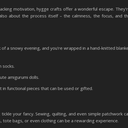
 lacking motivation, hygge crafts offer a wonderful escape. They’
 also about the process itself – the calmness, the focus, and t
k of a snowy evening, and you’re wrapped in a hand-knitted blank
n socks.
cute amigurumi dolls.
 in functional pieces that can be used or gifted.
t tickle your fancy. Sewing, quilting, and even simple patchwork c
s, tote bags, or even clothing can be a rewarding experience.