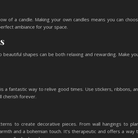
low of a candle. Making your own candles means you can choo
 perfect ambiance for your space.
cs
to beautiful shapes can be both relaxing and rewarding. Make yo
 a fantastic way to relive good times. Use stickers, ribbons, a
l cherish forever.
tterns to create decorative pieces. From wall hangings to pla
warmth and a bohemian touch. It’s therapeutic and offers a way 