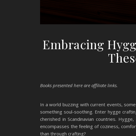
Embracing Hygge
Thes
Books presented here are affiliate links.
In a world buzzing with current events, som
something soul-soothing. Enter hygge crafting
cherished in Scandinavian countries. Hygge, 
encompasses the feeling of coziness, comfor
than through crafting?