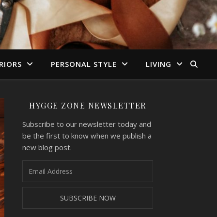
RIORS
PERSONAL STYLE
LIVING
HYGGE ZONE NEWSLETTER
Subscribe to our newsletter today and
be the first to know when we publish a
new blog post.