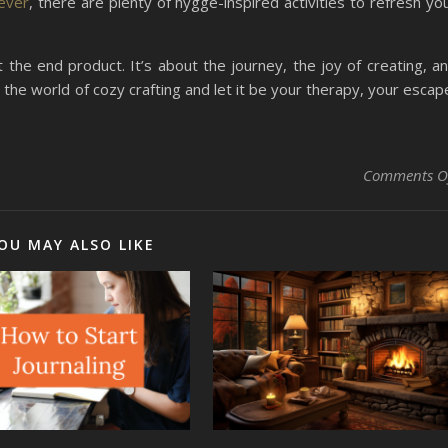
fever
, there are plenty of hygge-inspired activities to refresh yo
t the end product. It’s about the journey, the joy of creating, a
o the world of cozy crafting and let it be your therapy, your escap
Comments O
OU MAY ALSO LIKE