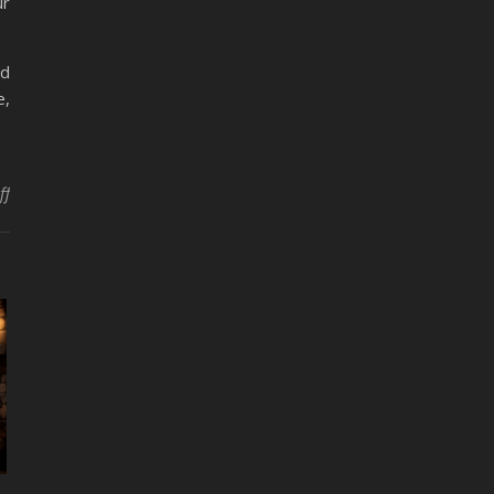
ur
nd
e,
ff
on Embracing Hygge Crafting: Cozy Up with These Craft Ideas