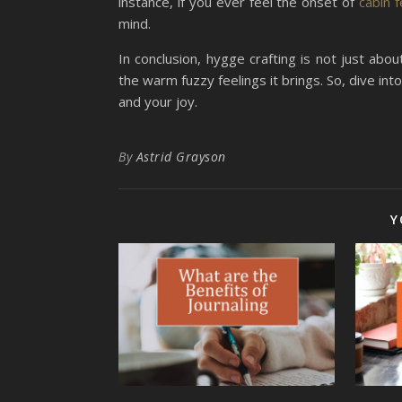
instance, if you ever feel the onset of
cabin 
mind.
In conclusion, hygge crafting is not just abou
the warm fuzzy feelings it brings. So, dive int
and your joy.
By
Astrid Grayson
Y