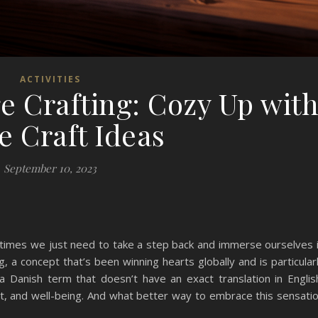
ACTIVITIES
 Crafting: Cozy Up wit
e Craft Ideas
September 10, 2023
etimes we just need to take a step back and immerse ourselves 
, a concept that’s been winning hearts globally and is particular
a Danish term that doesn’t have an exact translation in Englis
t, and well-being. And what better way to embrace this sensati