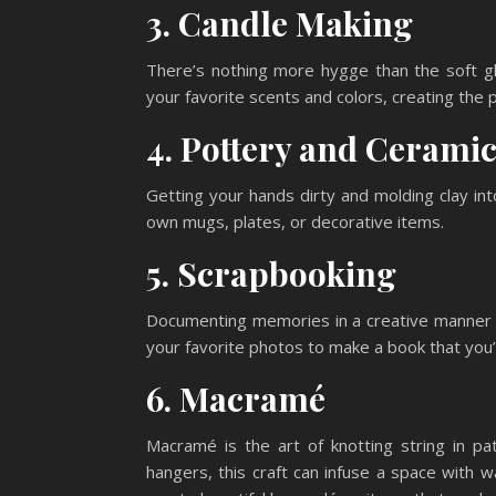
3. Candle Making
There’s nothing more hygge than the soft g
your favorite scents and colors, creating the
4. Pottery and Cerami
Getting your hands dirty and molding clay in
own mugs, plates, or decorative items.
5. Scrapbooking
Documenting memories in a creative manner is
your favorite photos to make a book that you’l
6. Macramé
Macramé is the art of knotting string in pa
hangers, this craft can infuse a space with 