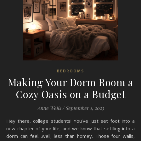
BEDROOMS
Making Your Dorm Room a
Cozy Oasis on a Budget
Anne Wells
/
September 1, 2023
Hey there, college students! You’ve just set foot into a
new chapter of your life, and we know that settling into a
dorm can feel…well, less than homey. Those four walls,