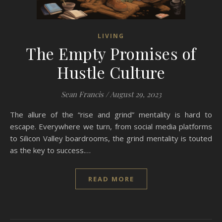
LIVING
The Empty Promises of
Hustle Culture
Sean Francis
/
August 29, 2023
The allure of the “rise and grind” mentality is hard to
escape. Everywhere we turn, from social media platforms
to Silicon Valley boardrooms, the grind mentality is touted
as the key to success.…
READ MORE