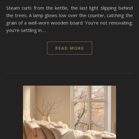
Steam curls from the kettle, the last light slipping behind
the trees. A lamp glows low over the counter, catching the
grain of a well-worn wooden board. You’re not renovating;
you’re settling in.…
READ MORE