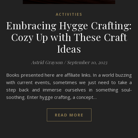
ACTIVITIES
Embracing Hygge Crafting:
Cozy Up with These Craft
Ideas
Astrid Grayson
/
September 10, 2023
Books presented here are affiliate links. In a world buzzing
with current events, sometimes we just need to take a
step back and immerse ourselves in something soul-
soothing. Enter hygge crafting, a concept…
READ MORE