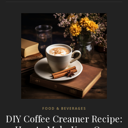
FOOD & BEVERAGES
DIY Coffee Creamer Recipe: