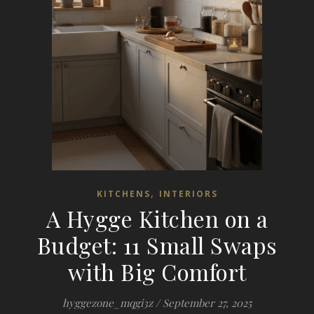
,
KITCHENS
INTERIORS
A Hygge Kitchen on a
Budget: 11 Small Swaps
with Big Comfort
hyggezone_mqgi3z
/
September 27, 2025