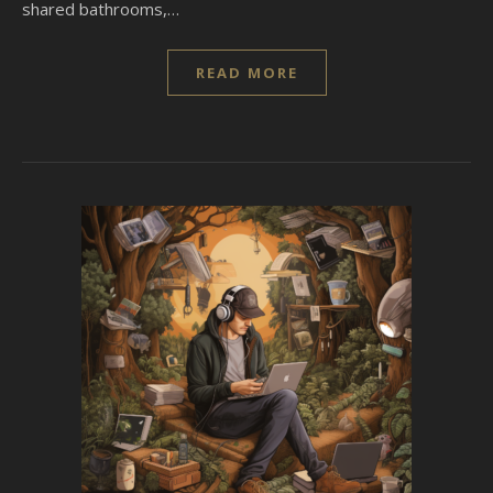
shared bathrooms,…
READ MORE