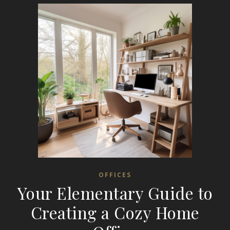
OFFICES
Your Elementary Guide to
Creating a Cozy Home