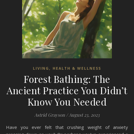
,
LIVING
HEALTH & WELLNESS
Forest Bathing: The
Ancient Practice You Didn’t
Know You Needed
Astrid Grayson
/
August 23, 2023
Have you ever felt that crushing weight of anxiety