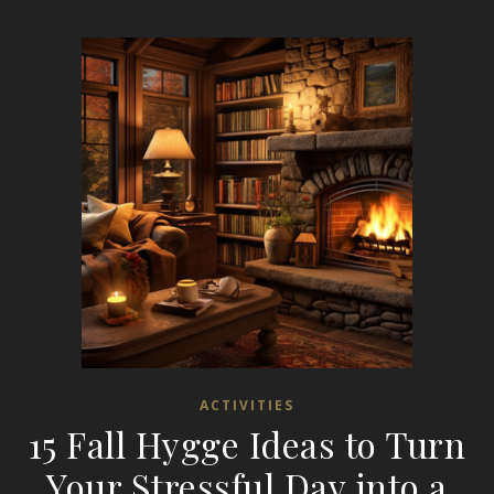
ACTIVITIES
15 Fall Hygge Ideas to Turn
Your Stressful Day into a