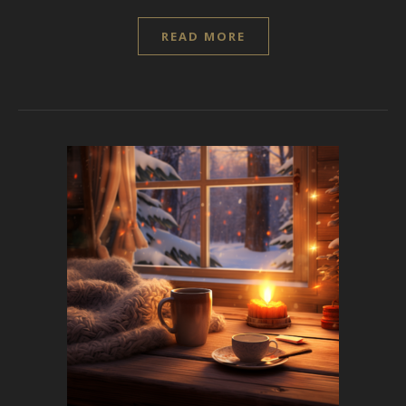
READ MORE