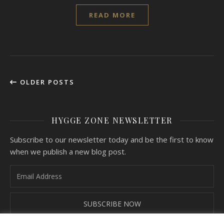
READ MORE
OLDER POSTS
HYGGE ZONE NEWSLETTER
Subscribe to our newsletter today and be the first to know
when we publish a new blog post.