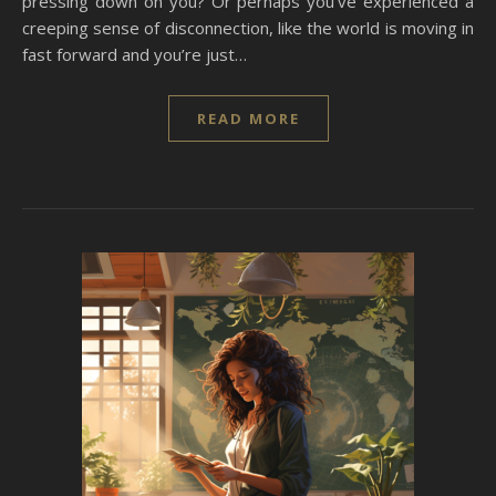
pressing down on you? Or perhaps you’ve experienced a
creeping sense of disconnection, like the world is moving in
fast forward and you’re just…
READ MORE