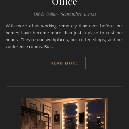
Office
Olivia Collin
/
September 4, 2023
With more of us working remotely than ever before, our
homes have become more than just a place to rest our
heads. They’re our workplaces, our coffee shops, and our
conference rooms. But…
READ MORE