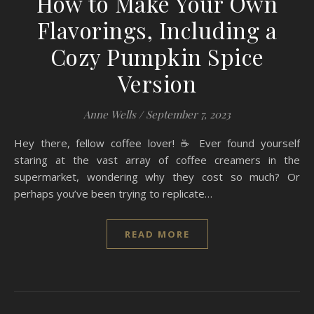
How to Make Your Own
Flavorings, Including a
Cozy Pumpkin Spice
Version
Anne Wells
/
September 7, 2023
Hey there, fellow coffee lover! ☕ Ever found yourself
staring at the vast array of coffee creamers in the
supermarket, wondering why they cost so much? Or
perhaps you’ve been trying to replicate…
READ MORE