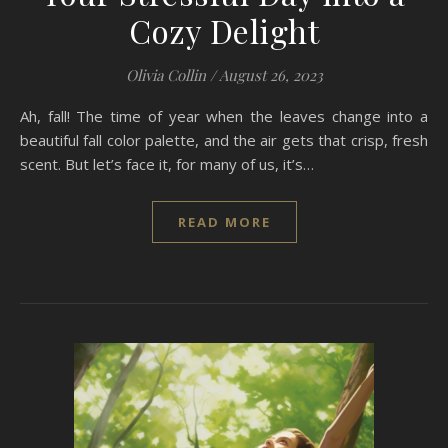
Cozy Delight
Olivia Collin
/
August 26, 2023
Ah, fall! The time of year when the leaves change into a
beautiful fall color palette, and the air gets that crisp, fresh
scent. But let’s face it, for many of us, it’s…
READ MORE