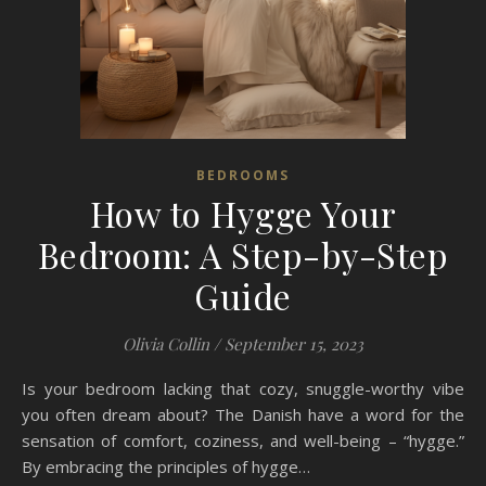
BEDROOMS
How to Hygge Your
Bedroom: A Step-by-Step
Guide
Olivia Collin
/
September 15, 2023
Is your bedroom lacking that cozy, snuggle-worthy vibe
you often dream about? The Danish have a word for the
sensation of comfort, coziness, and well-being – “hygge.”
By embracing the principles of hygge…