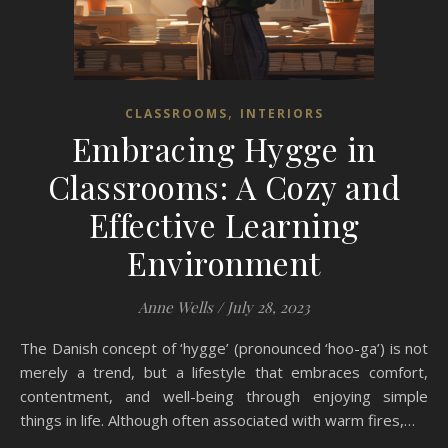
,
CLASSROOMS
INTERIORS
Embracing Hygge in
Classrooms: A Cozy and
Effective Learning
Environment
Anne Wells
/
July 28, 2023
The Danish concept of ‘hygge’ (pronounced ‘hoo-ga’) is not
merely a trend, but a lifestyle that embraces comfort,
contentment, and well-being through enjoying simple
things in life. Although often associated with warm fires,…