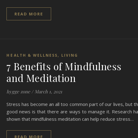
READ MORE
,
HEALTH & WELLNESS
LIVING
7 Benefits of Mindfulness
and Meditation
hygge zone
/
March 1, 2021
Stress has become an all too common part of our lives, but t
good news is that there are ways to manage it. Research h
shown that mindfulness meditation can help reduce stress…
READ MORE