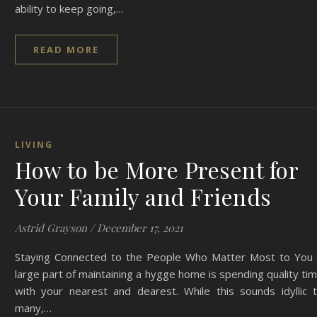
ability to keep going,…
READ MORE
LIVING
How to be More Present for
Your Family and Friends
Astrid Grayson
/
December 17, 2021
Staying Connected to the People Who Matter Most to You
large part of maintaining a hygge home is spending quality ti
with your nearest and dearest. While this sounds idyllic 
many,…