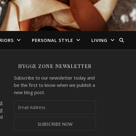
RIORS
PERSONAL STYLE
LIVING
HYGGE ZONE NEWSLETTER
Subscribe to our newsletter today and
be the first to know when we publish a
new blog post.
ng
ng
nd