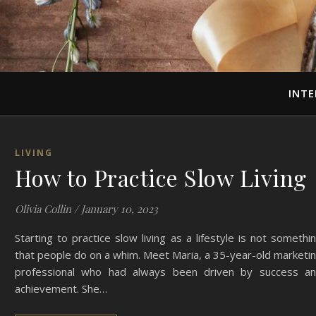
INTE
LIVING
How to Practice Slow Living
Olivia Collin
/
January 10, 2023
Starting to practice slow living as a lifestyle is not somethi
that people do on a whim. Meet Maria, a 35-year-old marketi
professional who had always been driven by success a
achievement. She…