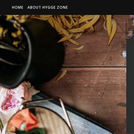
HOME
ABOUT HYGGE ZONE