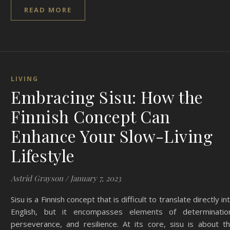
READ MORE
LIVING
Embracing Sisu: How the
Finnish Concept Can
Enhance Your Slow-Living
Lifestyle
Astrid Grayson
/
January 7, 2023
Sisu is a Finnish concept that is difficult to translate directly in
English, but it encompasses elements of determinatio
perseverance, and resilience. At its core, sisu is about t