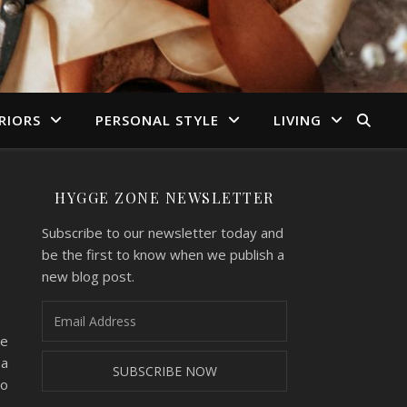
RIORS
PERSONAL STYLE
LIVING
HYGGE ZONE NEWSLETTER
Subscribe to our newsletter today and
be the first to know when we publish a
new blog post.
de
 a
to