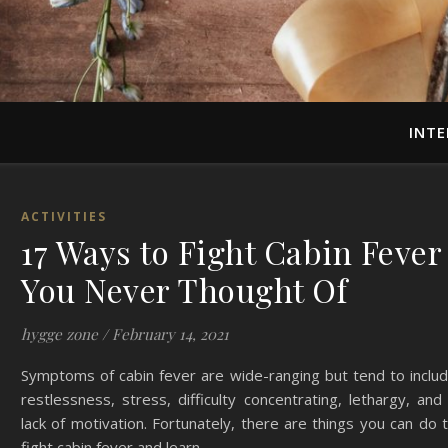
INTE
ACTIVITIES
17 Ways to Fight Cabin Fever
You Never Thought Of
hygge zone
/
February 14, 2021
Symptoms of cabin fever are wide-ranging but tend to inclu
restlessness, stress, difficulty concentrating, lethargy, and
lack of motivation. Fortunately, there are things you can do 
fight cabin fever and learn…