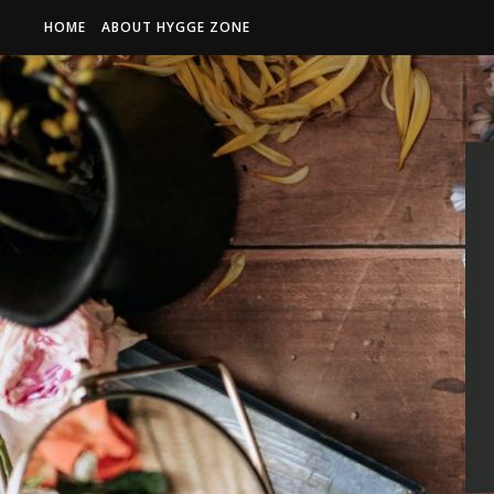
HOME
ABOUT HYGGE ZONE